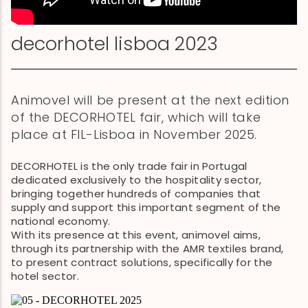
decorhotel lisboa 2023
Animovel will be present at the next edition
of the DECORHOTEL fair, which will take
place at FIL-Lisboa in November 2025.
DECORHOTEL is the only trade fair in Portugal
dedicated exclusively to the hospitality sector,
bringing together hundreds of companies that
supply and support this important segment of the
national economy.
With its presence at this event, animovel aims,
through its partnership with the AMR textiles brand,
to present contract solutions, specifically for the
hotel sector.