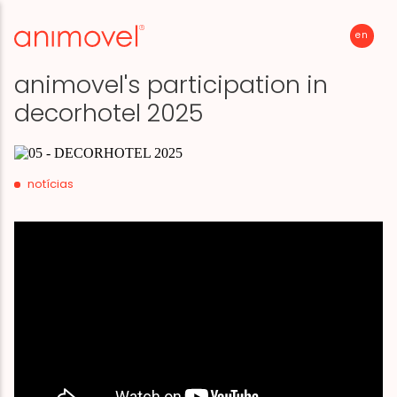
en
p
animovel's participation in
decorhotel 2025
notícias