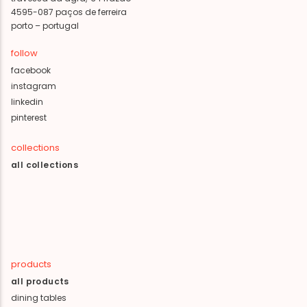
4595-087 paços de ferreira
porto – portugal
follow
facebook
instagram
linkedin
pinterest
collections
all collections
products
all products
dining tables