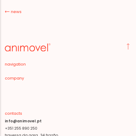
news
navigation
company
contacts
info@animovel.pt
+351 255 890 250
travessa da agra, 34 frazão