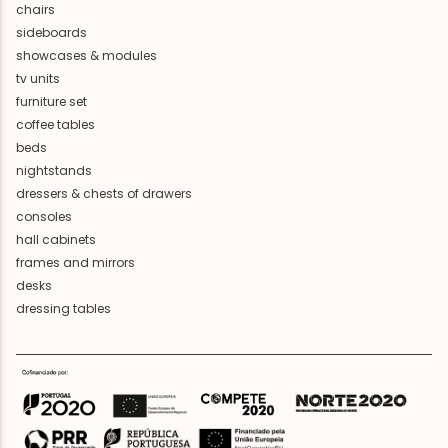
chairs
sideboards
showcases & modules
tv units
furniture set
coffee tables
beds
nightstands
dressers & chests of drawers
consoles
hall cabinets
frames and mirrors
desks
dressing tables