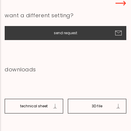
want a different setting?
send request
downloads
technical sheet
3D file