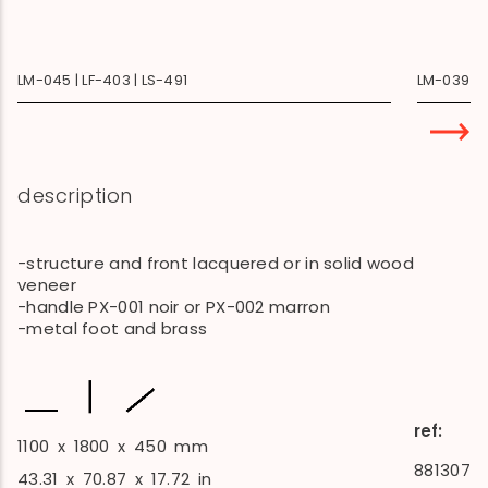
LM-045 | LF-403 | LS-491
LM-039 | B
description
-structure and front lacquered or in solid wood
veneer
-handle PX-001 noir or PX-002 marron
-metal foot and brass
ref:
1100
x
1800
x
450
mm
881307
43.31
x
70.87
x
17.72
in