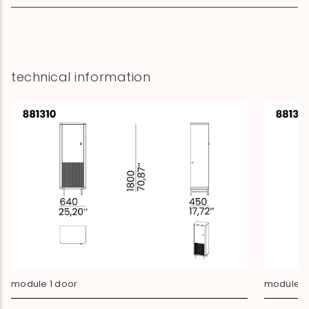
technical information
module 1 door
module 3