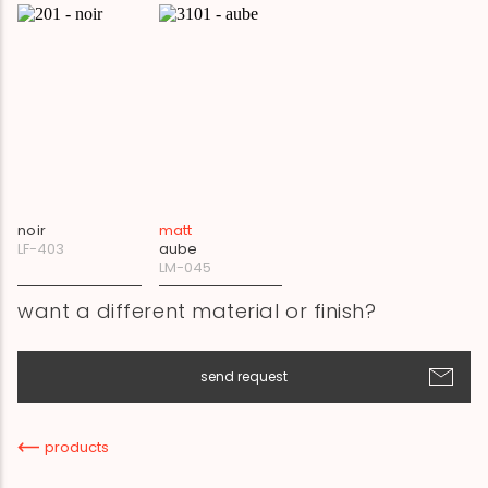
noir
matt
LF-403
aube
LM-045
want a different material or finish?
send request
products