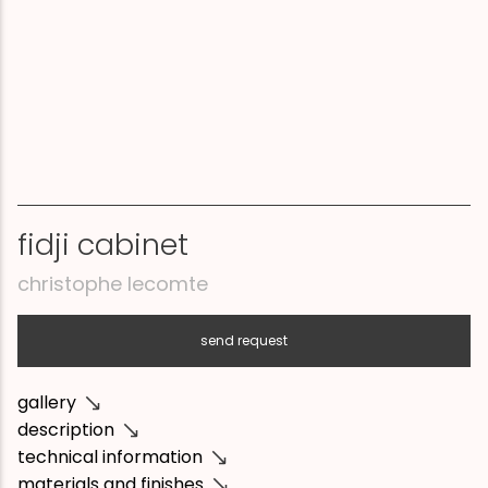
fidji cabinet
christophe lecomte
send request
gallery
description
technical information
materials and finishes