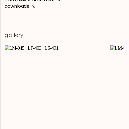
downloads
gallery