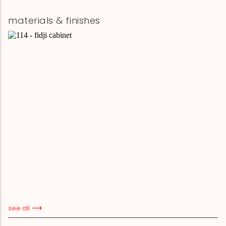
materials & finishes
see all