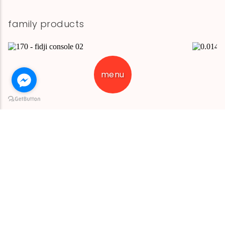
family products
menu
fidji console 02
fidji cons