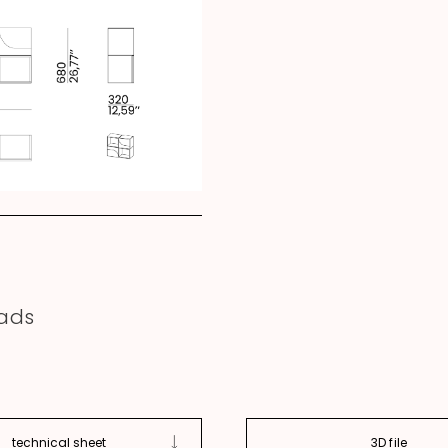
ads
technical sheet
3D file