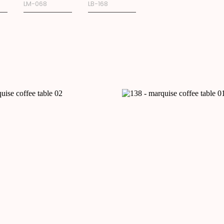
LM-068
LB-168