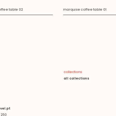
ffee table 02
marquise coffee table 01
collections
all collections
vel.pt
 250