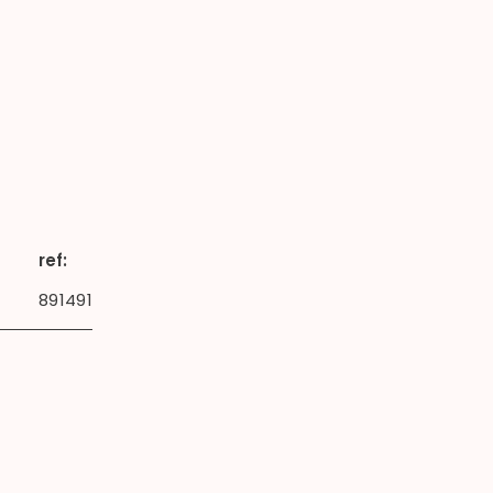
ref:
891491