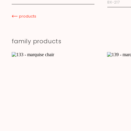
BX-217
products
family products