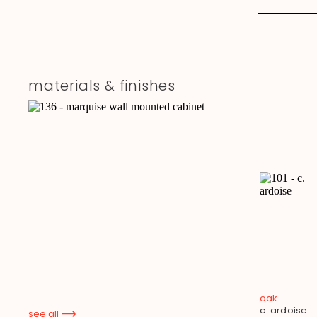
materials & finishes
oak
c. ardoise
see all