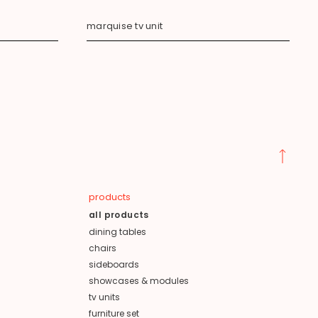
marquise tv unit
products
all products
dining tables
chairs
sideboards
showcases & modules
tv units
furniture set