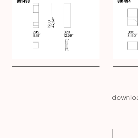
downlo