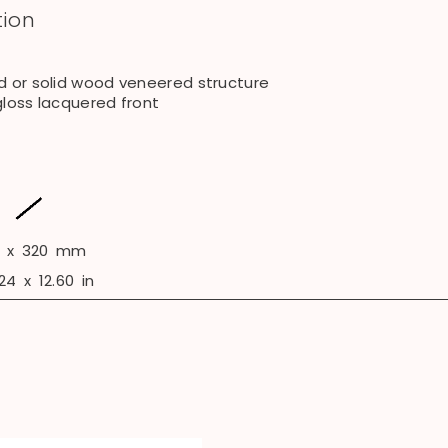
tion
d or solid wood veneered structure
gloss lacquered front
x
320
mm
24
x
12.60
in