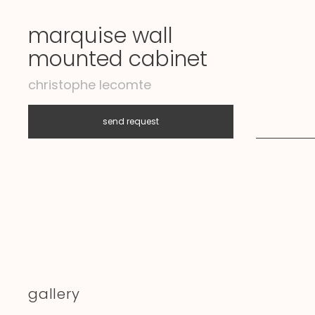
marquise wall
mounted cabinet
christophe lecomte
send request
I
gallery