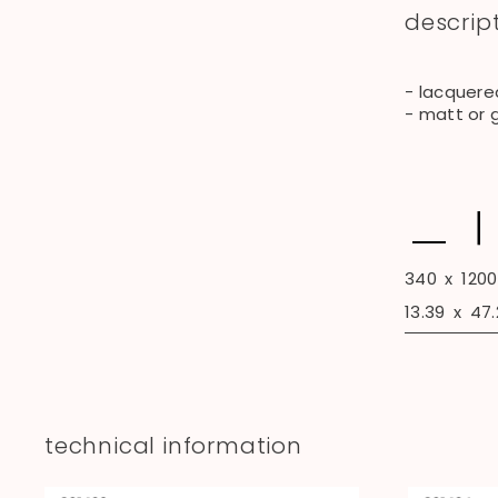
descrip
- lacquere
- matt or 
340
x
1200
13.39
x
47.
technical information