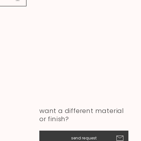
want a different material
or finish?
send request