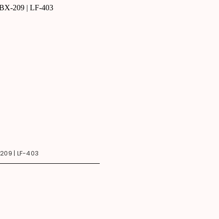
209 | LF-403