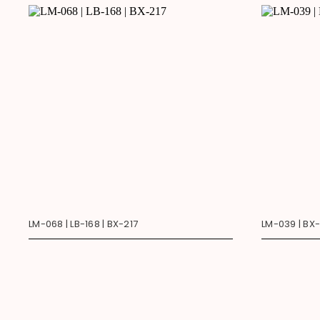
LM-068 | LB-168 | BX-217
LM-039 | BX-