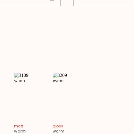
matt
gloss
warm
warm