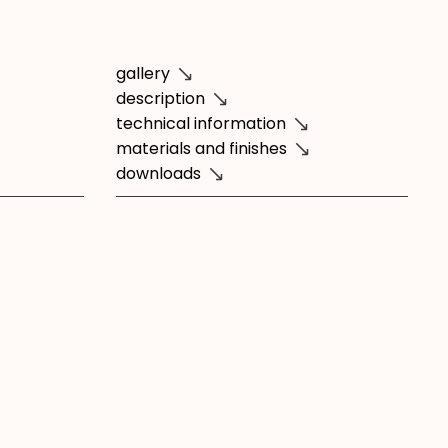
gallery
description
technical information
materials and finishes
downloads