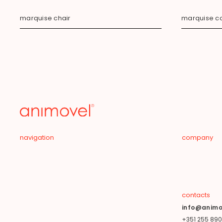
marquise chair
marquise co
navigation
company
contacts
info@animo
+351 255 890