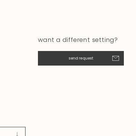
want a different setting?
send request