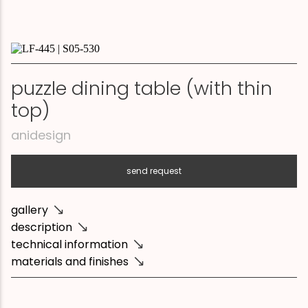
puzzle dining table (with thin
top)
anidesign
send request
gallery
description
technical information
materials and finishes