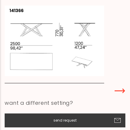
want a different setting?
send request