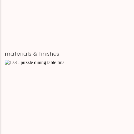
materials & finishes