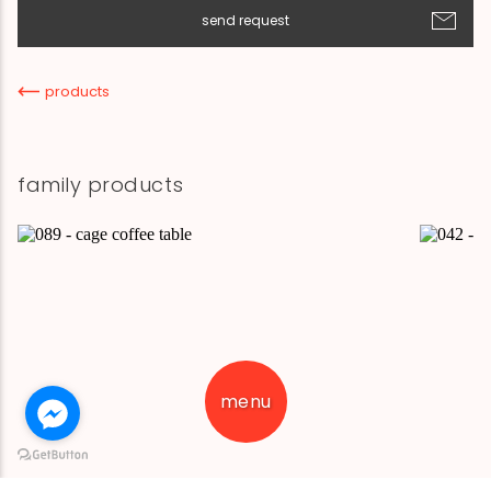
send request
products
family products
menu