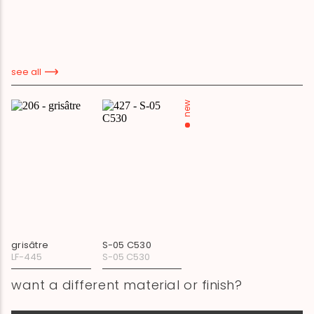
see all
new
grisâtre
S-05 C530
LF-445
S-05 C530
want a different material or finish?