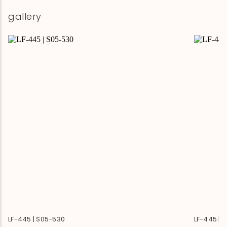
gallery
LF-445 | S05-530
LF-445 | 