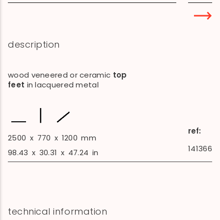
description
wood veneered or ceramic
top
feet
in lacquered metal
ref:
2500
x
770
x
1200
mm
141366
98.43
x
30.31
x
47.24
in
technical information