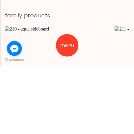
family products
menu