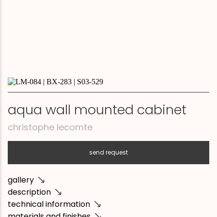
aqua wall mounted cabinet
christophe lecomte
send request
gallery
description
technical information
materials and finishes