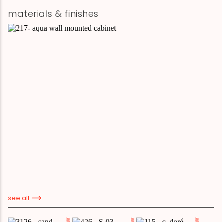
materials & finishes
see all