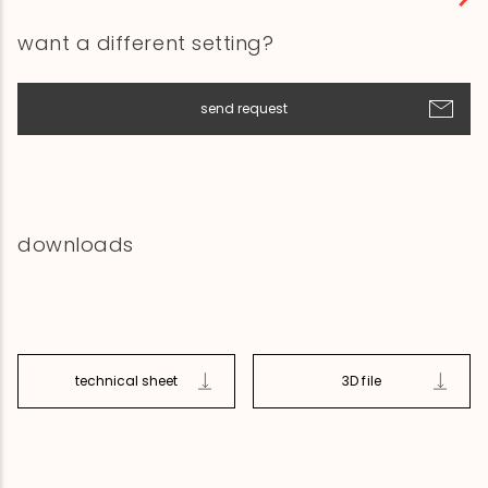
want a different setting?
send request
downloads
technical sheet
3D file