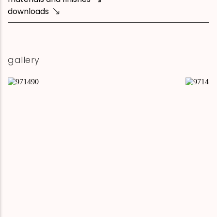
downloads
gallery