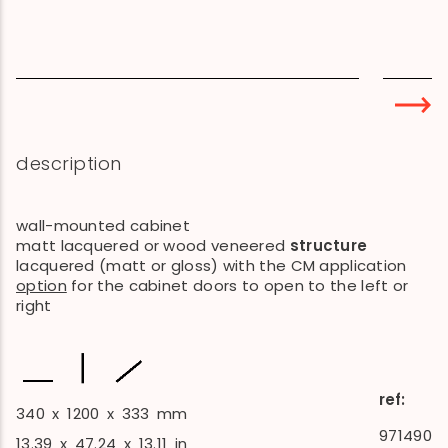
description
wall-mounted cabinet
matt lacquered or wood veneered
structure
lacquered (matt or gloss) with the CM application
option
for the cabinet doors to open to the left or
right
ref:
340
x
1200
x
333
mm
971490
13.39
x
47.24
x
13.11
in