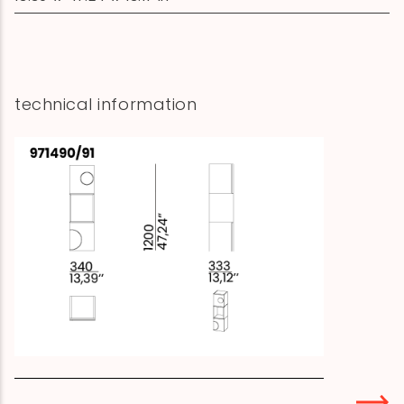
technical information