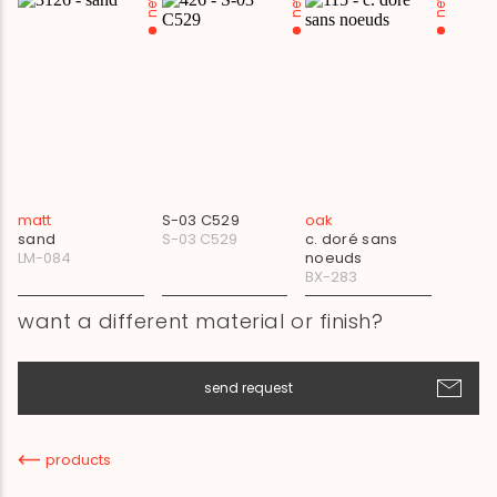
new
new
new
matt
S-03 C529
oak
sand
S-03 C529
c. doré sans
LM-084
noeuds
BX-283
want a different material or finish?
send request
products